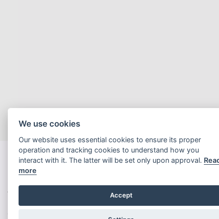
We use cookies
Our website uses essential cookies to ensure its proper
operation and tracking cookies to understand how you
interact with it. The latter will be set only upon approval.
Rea
more
Welcome to Hyphen SA
Accept
Our clients innovate for the future. They are leading